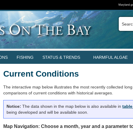
Maryland.g
ONS
FISHING
STATUS & TRENDS
HARMFUL ALGAE
Current Conditions
The interactive map below illustrates the most recently collected long 
comparisons of current conditions with historical averages.
Notice:
The data shown in the map below is also available in
table
being developed and will be available soon.
Map Navigation: Choose a month, year and a parameter to 