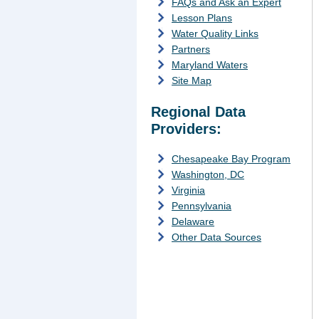
FAQs and Ask an Expert
Lesson Plans
Water Quality Links
Partners
Maryland Waters
Site Map
Regional Data
Providers:
Chesapeake Bay Program
Washington, DC
Virginia
Pennsylvania
Delaware
Other Data Sources