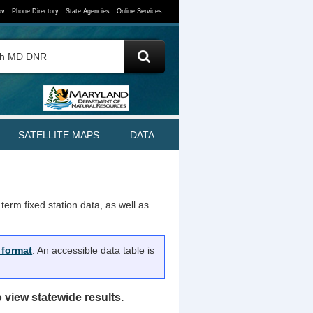
ov
Phone Directory
State Agencies
Online Services
SATELLITE MAPS
DATA
term fixed station data, as well as
 format
. An accessible data table is
view statewide results.