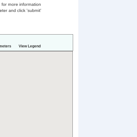
n for more information
ter and click 'submit'
meters
View Legend