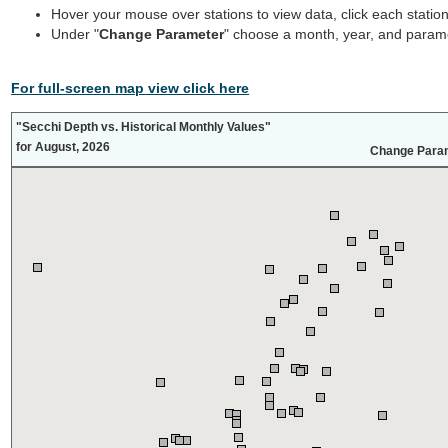
Hover your mouse over stations to view data, click each statio
Under "
Change Parameter
" choose a month, year, and parame
For full-screen map view click here
"Secchi Depth vs. Historical Monthly Values"
for August, 2026
Change Para