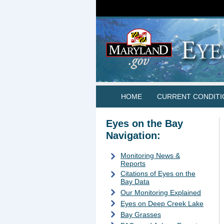
HOME
CURRENT CONDITI
Eyes on the Bay
Navigation:
Monitoring News &
Reports
Citations of Eyes on the
Bay Data
Our Monitoring Explained
Eyes on Deep Creek Lake
Bay Grasses