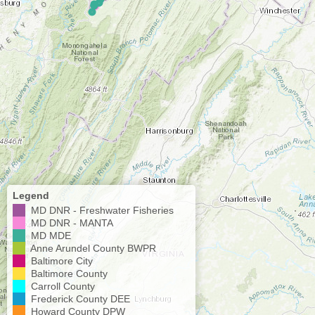
Legend
MD DNR - Freshwater Fisheries
MD DNR - MANTA
MD MDE
Anne Arundel County BWPR
Baltimore City
Baltimore County
Carroll County
Frederick County DEE
Howard County DPW