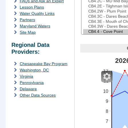
FAQs and Ask an Expert
Lesson Plans
Water Quality Links
Partners
Maryland Waters
Site Map
Regional Data
Providers:
202
f
Chesapeake Bay Program
Washington, DC
12
Virginia
11
Pennsylvania
Delaware
10
Other Data Sources
9
8
7