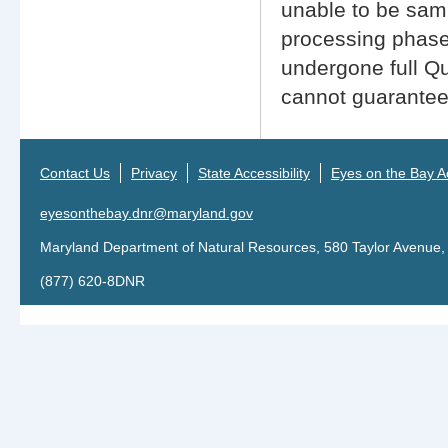
unable to be sampl
processing phase
undergone full Q
cannot guarantee 
Contact Us
Privacy
State Accessibility
Eyes on the Bay Ac
eyesonthebay.dnr@maryland.gov
Maryland Department of Natural Resources, 580 Taylor Avenue,
(877) 620-8DNR