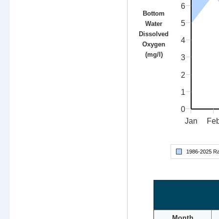
6
Bottom
5
Water
Dissolved
4
Oxygen
(mg/l)
3
2
1
0
Jan
Fe
1986-
2025
Ra
Month