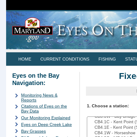
HOME
CURRENT CONDITIONS
FISHING
STAT
Fixe
Eyes on the Bay
Navigation:
Monitoring News &
Reports
1. Choose a station:
Citations of Eyes on the
Bay Data
Our Monitoring Explained
Eyes on Deep Creek Lake
Bay Grasses