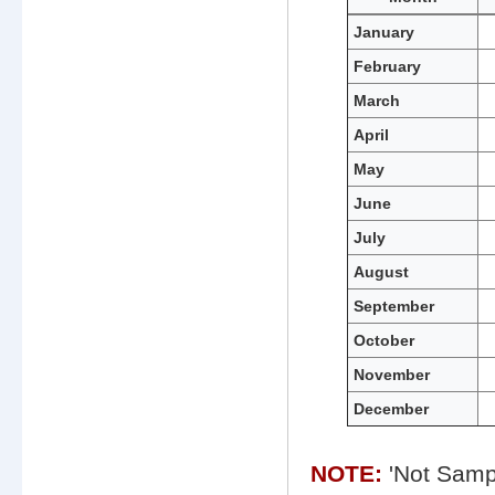
Monthly
January
water
February
quality
data
March
for
Cove
April
Point
May
June
July
August
September
October
November
December
NOTE:
'Not Sampl