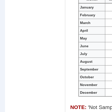
Monthly
January
water
February
quality
data
March
for
Smith
April
Point
May
June
July
August
September
October
November
December
NOTE:
'Not Sampl