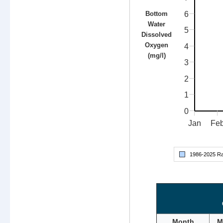
6
Bottom
Water
5
Dissolved
Oxygen
4
(mg/l)
3
2
1
0
Jan
Fe
1986-
2025
Ra
Month
M