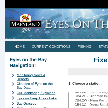
HOME
CURRENT CONDITIONS
FISHING
STAT
Fixe
Eyes on the Bay
Navigation:
Monitoring News &
Reports
1. Choose a station:
Citations of Eyes on the
Bay Data
Our Monitoring Explained
Eyes on Deep Creek Lake
Bay Grasses