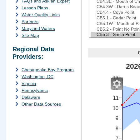
FAQs and Ask an Expert
Lesson Plans
Water Quality Links
Partners
Maryland Waters
Site Map
Regional Data
T
Providers:
d
202
f
Chesapeake Bay Program
Washington, DC
13
Virginia
12
Pennsylvania
Delaware
11
Other Data Sources
10
9
8
7