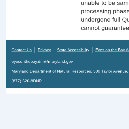
unable to be sampl
processing phase
undergone full Q
cannot guarantee 
Contact Us
Privacy
State Accessibility
Eyes on the Bay Ac
eyesonthebay.dnr@maryland.gov
Maryland Department of Natural Resources, 580 Taylor Avenue,
(877) 620-8DNR