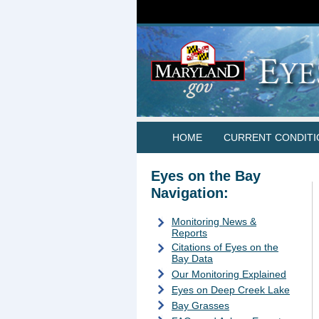
HOME
CURRENT CONDITI
Eyes on the Bay
Navigation:
Monitoring News &
Reports
Citations of Eyes on the
Bay Data
Our Monitoring Explained
Eyes on Deep Creek Lake
Bay Grasses