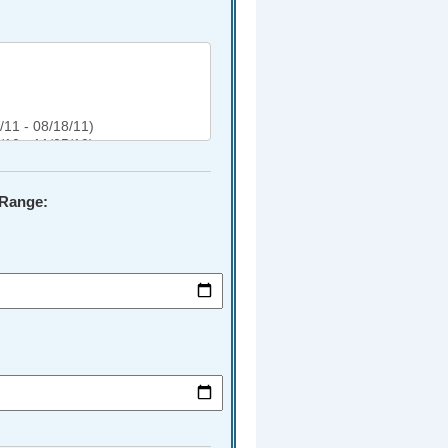
 Range: