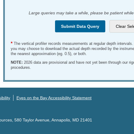
Large queries may take a while, please be patient while
*
The vertical profiler records measurements at regular depth intervals
you may choose to download the actual depth recorded by the instrumen
the nearest approximation (eg. 0.5), or both.
NOTE:
2026 data are provisional and have not yet been through our ri
procedures.
bility
Eyes on the Bay Accessibility Statement
ources, 580 Taylor Avenue, Annapolis, MD 21401