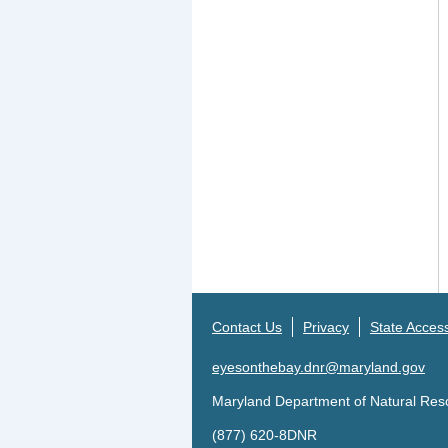
Contact Us
Privacy
State Accessi
eyesonthebay.dnr@maryland.gov
Maryland Department of Natural Res
(877) 620-8DNR