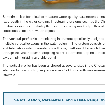
About
Sometimes it is beneficial to measure water quality parameters at mul
fixed depth in the water column. In estuarine systems such as the C
Vertical
freshwater inputs can stratify the system, creating markedly different 
Profilers
conditions at different water depths.
The
vertical profiler
is a monitoring instrument specifically designed
multiple vertical locations in the water column. The system consists o
and telemetry system mounted on a floating platform. The winch lowe
through the water column, stopping at pre-determined depths to recor
oxygen, pH, turbidity and chlorophyll.
The vertical profiler has been anchored at several sites in the Che
site, conducts a profiling sequence every 1-3 hours, with measureme
intervals.
Select Station, Parameters, and a Date Range, t