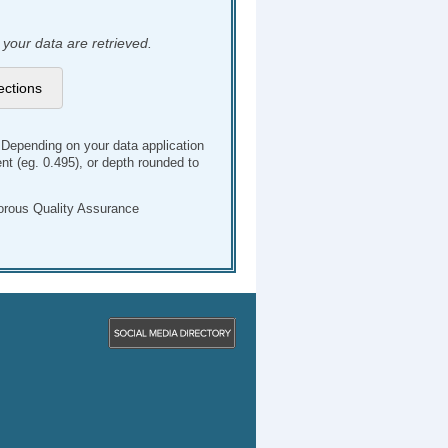
 your data are retrieved.
. Depending on your data application
t (eg. 0.495), or depth rounded to
gorous Quality Assurance