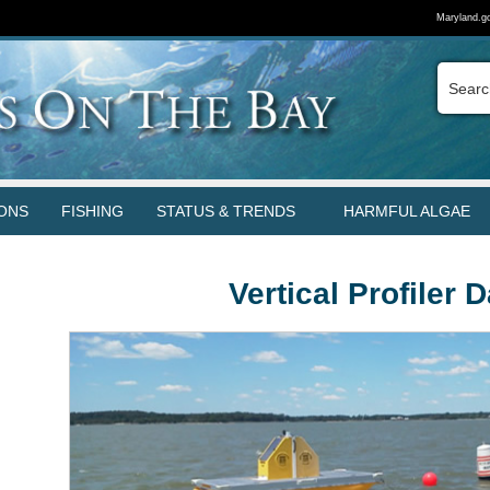
Maryland.g
ONS
FISHING
STATUS & TRENDS
HARMFUL ALGAE
Vertical Profiler 