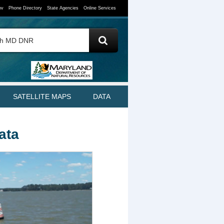
ov
Phone Directory
State Agencies
Online Services
SATELLITE MAPS
DATA
Data