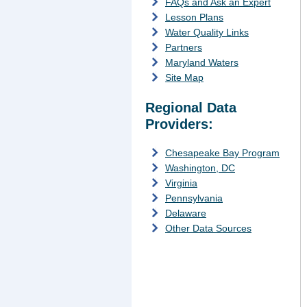
FAQs and Ask an Expert
Lesson Plans
Water Quality Links
Partners
Maryland Waters
Site Map
Regional Data
Providers:
Chesapeake Bay Program
Washington, DC
Virginia
Pennsylvania
Delaware
Other Data Sources