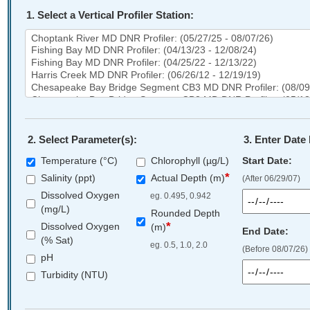
1. Select a Vertical Profiler Station:
Select
a
Vertical
Profiler
Station
2. Select Parameter(s):
3. Enter Date
Temperature (°C)
Chlorophyll (µg/L)
Start Date:
*
Salinity (ppt)
Actual Depth (m)
(After 06/29/07)
Dissolved Oxygen
eg. 0.495, 0.942
(mg/L)
Rounded Depth
*
Dissolved Oxygen
(m)
End Date:
(% Sat)
eg. 0.5, 1.0, 2.0
(Before 08/07/26)
pH
Turbidity (NTU)