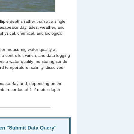
tiple depths rather than at a single
hesapeake Bay, tides, weather, and
physical, chemical, and biological
 for measuring water quality at
f a controller, winch, and data logging
rs a water quality monitoring sonde
d temperature, salinity, dissolved
sapeake Bay and, depending on the
nts recorded at 1-2 meter depth
hen "Submit Data Query"