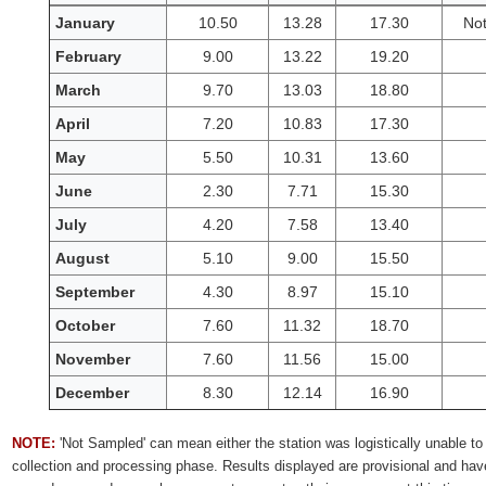
Monthly
January
10.50
13.28
17.30
No
water
February
9.00
13.22
19.20
quality
data
March
9.70
13.03
18.80
for
Back
April
7.20
10.83
17.30
River
May
5.50
10.31
13.60
June
2.30
7.71
15.30
July
4.20
7.58
13.40
August
5.10
9.00
15.50
September
4.30
8.97
15.10
October
7.60
11.32
18.70
November
7.60
11.56
15.00
December
8.30
12.14
16.90
NOTE:
'Not Sampled' can mean either the station was logistically unable to 
collection and processing phase. Results displayed are provisional and hav