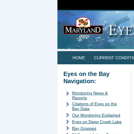
HOME
CURRENT CONDITI
Eyes on the Bay
Navigation:
Monitoring News &
Reports
Citations of Eyes on the
Bay Data
Our Monitoring Explained
Eyes on Deep Creek Lake
Bay Grasses