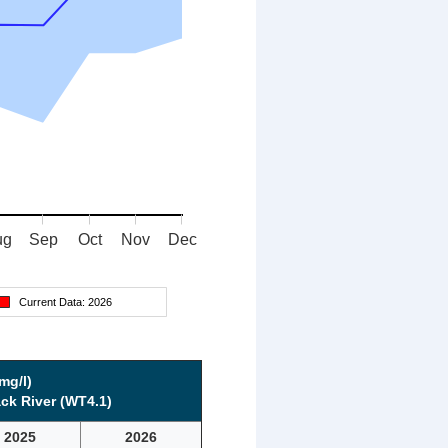
ug
Sep
Oct
Nov
Dec
Current Data:
2026
mg/l)
ck River (WT4.1)
2025
2026