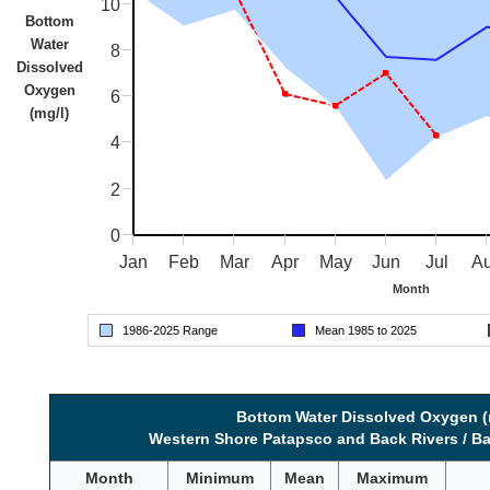
10
Bottom
Water
8
Dissolved
Oxygen
6
(mg/l)
4
2
0
Jan
Feb
Mar
Apr
May
Jun
Jul
A
Month
1986-
2025
Range
Mean 1985 to
2025
Bottom Water Dissolved Oxygen (
Western Shore Patapsco and Back Rivers / Ba
Month
Minimum
Mean
Maximum