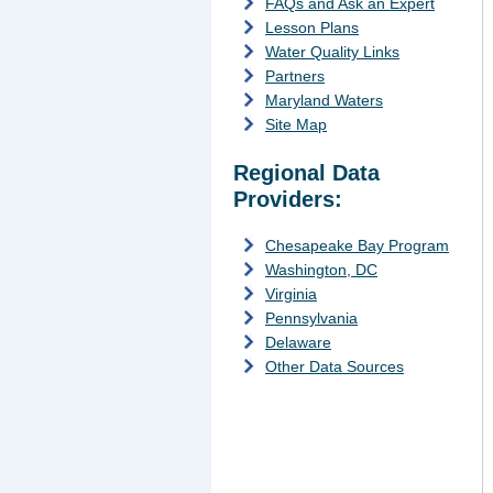
FAQs and Ask an Expert
Lesson Plans
Water Quality Links
Partners
Maryland Waters
Site Map
Regional Data
Providers:
Chesapeake Bay Program
Washington, DC
Virginia
Pennsylvania
Delaware
Other Data Sources