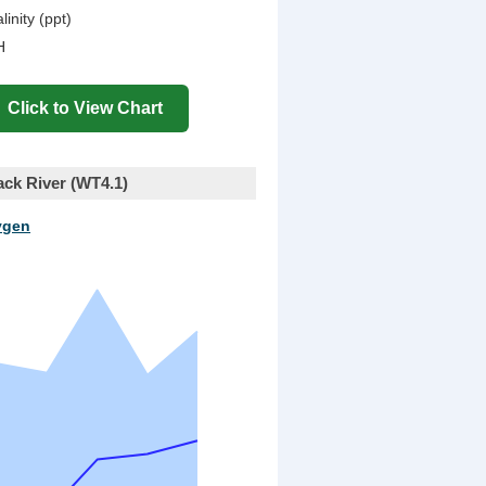
linity (ppt)
H
ck River (WT4.1)
ygen