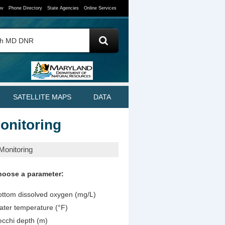
ov
Phone Directory
State Agencies
Online Services
SATELLITE MAPS
DATA
onitoring
Monitoring
hoose a parameter:
ttom dissolved oxygen (mg/L)
ter temperature (°F)
cchi depth (m)