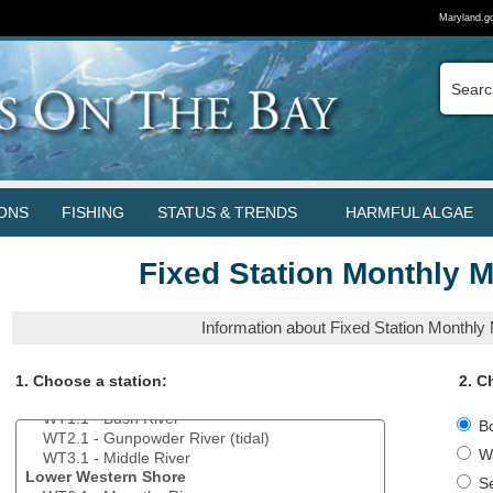
Maryland.g
ONS
FISHING
STATUS & TRENDS
HARMFUL ALGAE
Fixed Station Monthly M
Information about Fixed Station Monthly 
1. Choose a station:
2. C
Bo
Wa
Se