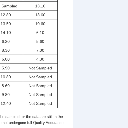
t Sampled
13.10
12.80
13.60
13.50
10.60
14.10
6.10
6.20
5.60
8.30
7.00
6.00
4.30
5.90
Not Sampled
10.80
Not Sampled
8.60
Not Sampled
9.80
Not Sampled
12.40
Not Sampled
be sampled, or the data are still in the
e not undergone full Quality Assurance