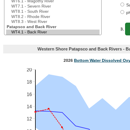
Sa
p
3.
Toggle
Western Shore Patapsco and Back Rivers - Ba
details
for:
2026
Bottom Water Dissolved Ox
20
18
16
14
12