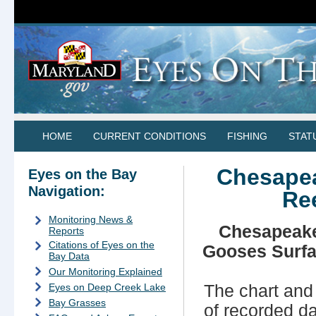
HOME
CURRENT CONDITIONS
FISHING
STAT
Chesapea
Eyes on the Bay
Navigation:
Re
Monitoring News &
Chesapeake
Reports
Citations of Eyes on the
Gooses Surf
Bay Data
Our Monitoring Explained
The chart and
Eyes on Deep Creek Lake
Bay Grasses
of recorded d