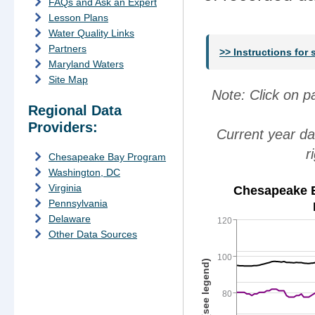
FAQs and Ask an Expert
Lesson Plans
Water Quality Links
Partners
>> Instructions for
Maryland Waters
Site Map
Note: Click on 
Regional Data
Providers:
Current year da
r
Chesapeake Bay Program
Washington, DC
Virginia
Chesapeake B
Pennsylvania
Delaware
120
Other Data Sources
100
80