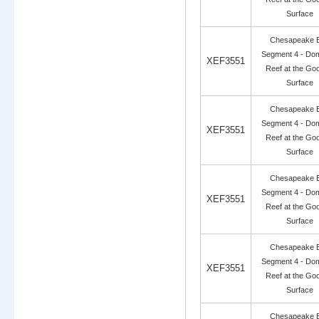
Surface
Chesapeake 
Segment 4 - Dom
XEF3551
Reef at the Go
Surface
Chesapeake 
Segment 4 - Dom
XEF3551
Reef at the Go
Surface
Chesapeake 
Segment 4 - Dom
XEF3551
Reef at the Go
Surface
Chesapeake 
Segment 4 - Dom
XEF3551
Reef at the Go
Surface
Chesapeake 