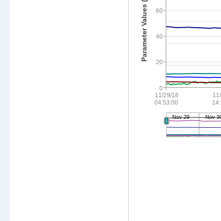
Parameter Values (see legend)
60
40
20
0
11/29/18
11
04:53:00
14
Nov 29
Nov 3