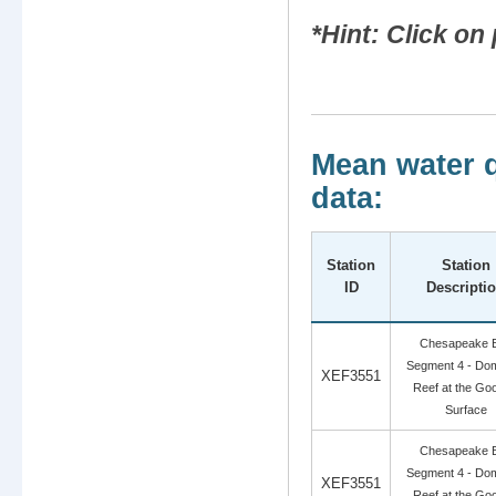
*Hint: Click o
Mean water q
data:
Station
Station
ID
Descripti
Chesapeake 
Segment 4 - Dom
XEF3551
Reef at the Go
Surface
Chesapeake 
Segment 4 - Dom
XEF3551
Reef at the Go