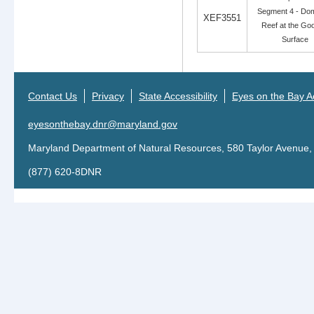
Segment 4 - Dom
XEF3551
Reef at the Go
Surface
Contact Us
Privacy
State Accessibility
Eyes on the Bay Ac
eyesonthebay.dnr@maryland.gov
Maryland Department of Natural Resources, 580 Taylor Avenue,
(877) 620-8DNR