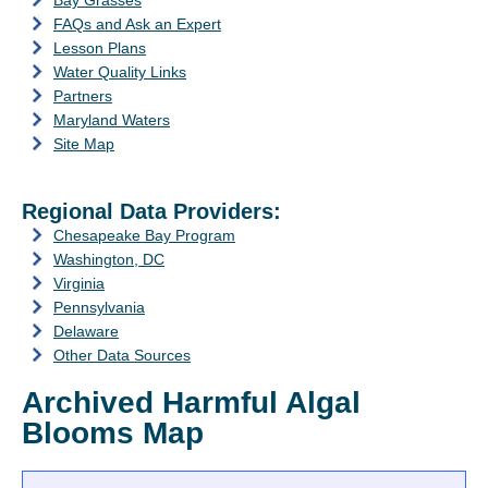
Bay Grasses
FAQs and Ask an Expert
Lesson Plans
Water Quality Links
Partners
Maryland Waters
Site Map
Regional Data Providers:
Chesapeake Bay Program
Washington, DC
Virginia
Pennsylvania
Delaware
Other Data Sources
Archived Harmful Algal
Blooms Map