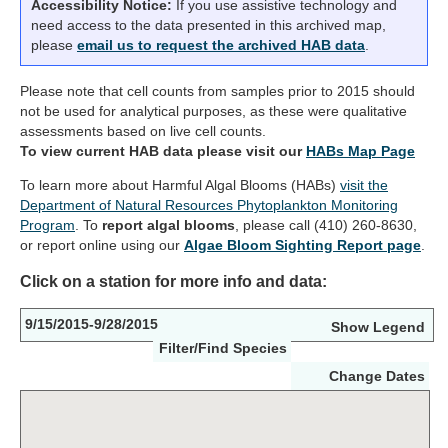
Accessibility Notice:
If you use assistive technology and
need access to the data presented in this archived map,
please
email us to request the archived HAB data
.
Please note that cell counts from samples prior to 2015 should
not be used for analytical purposes, as these were qualitative
assessments based on live cell counts.
To view current HAB data please visit our
HABs Map Page
To learn more about Harmful Algal Blooms (HABs)
visit the
Department of Natural Resources Phytoplankton Monitoring
Program
. To
report algal blooms
, please call (410) 260-8630,
or report online using our
Algae Bloom Sighting Report page
.
Click on a station for more info and data:
9/15/2015-9/28/2015
Show Legend
Filter/Find Species
Change Dates