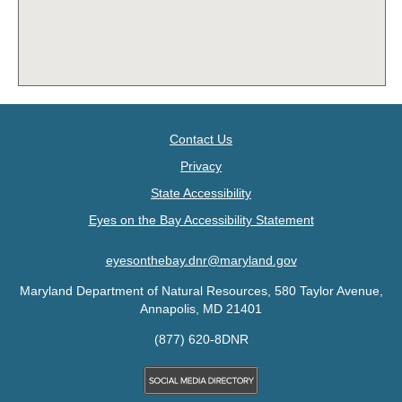
Contact Us
Privacy
State Accessibility
Eyes on the Bay Accessibility Statement
eyesonthebay.dnr@maryland.gov
Maryland Department of Natural Resources, 580 Taylor Avenue,
Annapolis, MD 21401
(877) 620-8DNR