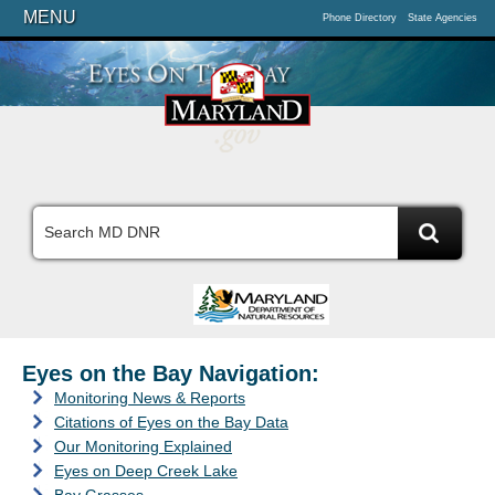
MENU
Phone Directory
State Agencies
Eyes on the Bay Navigation:
Monitoring News & Reports
Citations of Eyes on the Bay Data
Our Monitoring Explained
Eyes on Deep Creek Lake