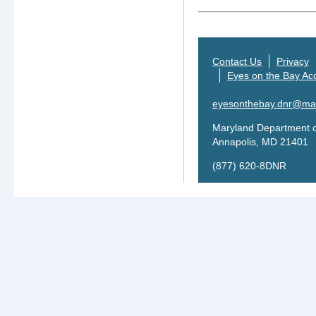
Contact Us
Privacy
Eyes on the Bay Acc
eyesonthebay.dnr@mar
Maryland Department o
Annapolis, MD 21401
(877) 620-8DNR