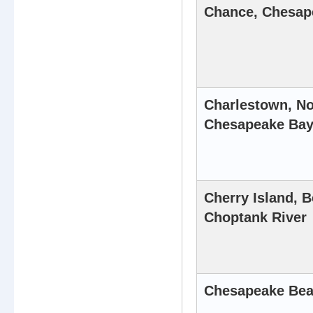
Chance, Chesap
Charlestown, No
Chesapeake Ba
Cherry Island, B
Choptank River
Chesapeake Bea