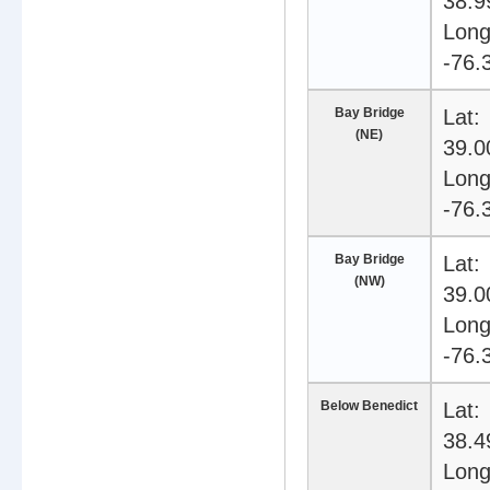
38.9
Long
-76.
Bay Bridge
Lat:
(NE)
39.0
Long
-76.
Bay Bridge
Lat:
(NW)
39.0
Long
-76.
Below Benedict
Lat:
38.4
Long