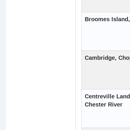
Broomes Island,
Cambridge, Cho
Centreville Land
Chester River