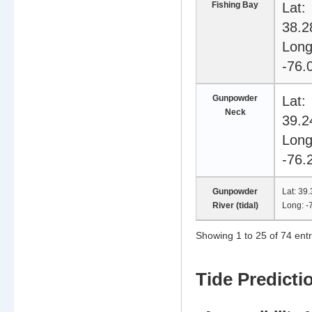
Fishing Bay
Lat:
38.2
Long
-76.
Gunpowder
Lat:
Neck
39.2
Long
-76.
Gunpowder
Lat: 39
River (tidal)
Long: 
Showing 1 to 25 of 74 entr
102 tidal stations available
Tide Predicti