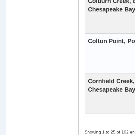
Colburn Creek, 
Chesapeake Ba
Colton Point, P
Cornfield Creek
Chesapeake Ba
Showing 1 to 25 of 102 en