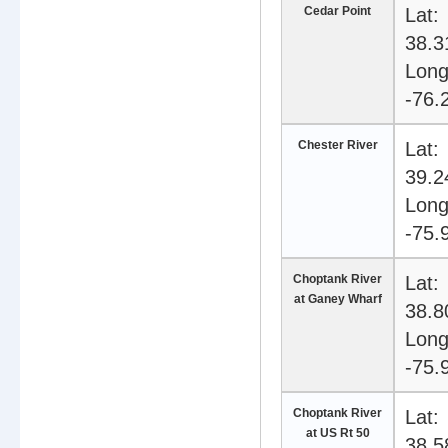
Cedar Point
Lat:
38.3
Long
-76.
Chester River
Lat:
39.2
Long
-75.
Choptank River
Lat:
at Ganey Wharf
38.8
Long
-75.
Choptank River
Lat:
at US Rt 50
38.5