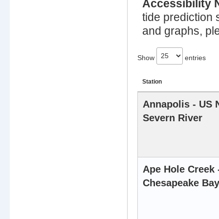
Accessibility 
tide prediction 
and graphs, ple
Show
entries
Station
Location
Annapolis - US 
and
Severn River
description
of
Tide
Prediction
stations
Ape Hole Creek
Chesapeake Ba