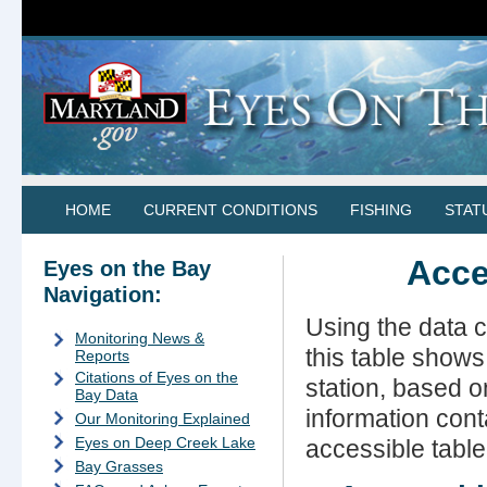
HOME
CURRENT CONDITIONS
FISHING
STAT
Acce
Eyes on the Bay
Navigation:
Using the data 
Monitoring News &
this table show
Reports
Citations of Eyes on the
station, based o
Bay Data
information cont
Our Monitoring Explained
Eyes on Deep Creek Lake
accessible table
Bay Grasses