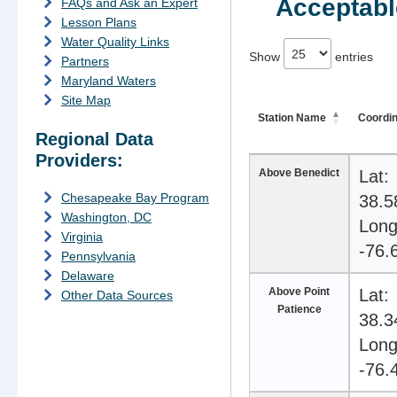
Acceptable
FAQs and Ask an Expert
Lesson Plans
Water Quality Links
74 depth stations available
Show
entries
Partners
Maryland Waters
Site Map
Station Name
Coordi
Regional Data
Providers:
Above Benedict
Lat:
Chesapeake Bay Program
38.5
Washington, DC
Long
Virginia
-76.
Pennsylvania
Delaware
Above Point
Lat:
Other Data Sources
Patience
38.3
Long
-76.