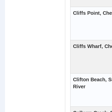
Cliffs Point, Ch
Cliffs Wharf, Ch
Clifton Beach, 
River