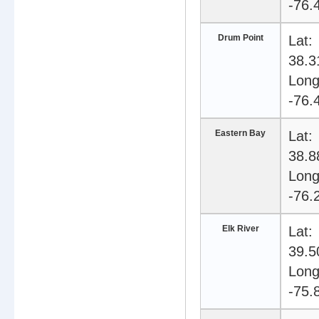
-76.
Drum Point
Lat:
38.3
Long
-76.
Eastern Bay
Lat:
38.8
Long
-76.
Elk River
Lat:
39.5
Long
-75.