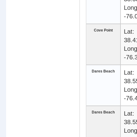
Long
-76.
Cove Point
Lat:
38.4
Long
-76.
Dares Beach
Lat:
38.5
Long
-76.
Dares Beach
Lat:
38.5
Long