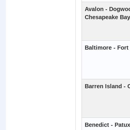
Avalon - Dogwoo
Chesapeake Ba
Baltimore - For
Barren Island -
Benedict - Patux