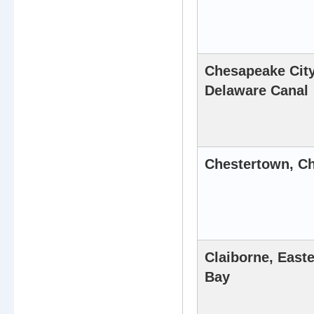
Chesapeake Cit
Delaware Canal
Chestertown, Ch
Claiborne, East
Bay