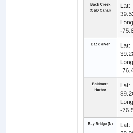
Back Creek
Lat:
(C&D Canal)
39.5
Long
-75.
Back River
Lat:
39.2
Long
-76.
Baltimore
Lat:
Harbor
39.2
Long
-76.
Bay Bridge (N)
Lat: