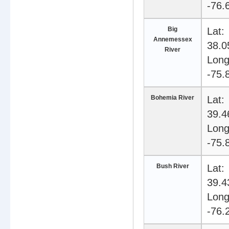
-76.
Big
Lat:
Annemessex
38.0
River
Long
-75.
Bohemia River
Lat:
39.4
Long
-75.
Bush River
Lat:
39.4
Long
-76.