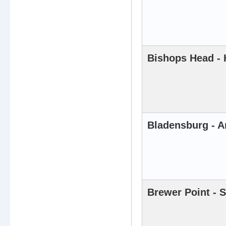
Bishops Head - 
Bladensburg - A
Brewer Point - 