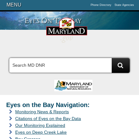
MENU
Phone Directory
State Agencies
Eyes on the Bay Navigation:
Monitoring News & Reports
Citations of Eyes on the Bay Data
Our Monitoring Explained
Eyes on Deep Creek Lake