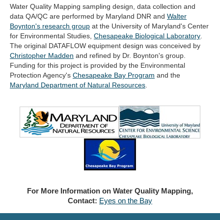
Water Quality Mapping sampling design, data collection and
data QA/QC are performed by Maryland DNR and
Walter
(opens
Boynton's research group
at the University of Maryland's Center
in
(open
for Environmental Studies,
Chesapeake Biological Laboratory
.
new
in
The original DATAFLOW equipment design was conceived by
tab)
new
Christopher Madden
and refined by Dr. Boynton's group.
tab)
Funding for this project is provided by the Environmental
Protection Agency's
Chesapeake Bay Program
and the
(opens
Maryland Department of Natural Resources
.
in
new
tab)
For More Information on Water Quality Mapping,
Contact:
Eyes on the Bay