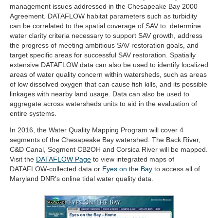
management issues addressed in the Chesapeake Bay 2000
Agreement. DATAFLOW habitat parameters such as turbidity
can be correlated to the spatial coverage of SAV to: determine
water clarity criteria necessary to support SAV growth, address
the progress of meeting ambitious SAV restoration goals, and
target specific areas for successful SAV restoration. Spatially
extensive DATAFLOW data can also be used to identify localized
areas of water quality concern within watersheds, such as areas
of low dissolved oxygen that can cause fish kills, and its possible
linkages with nearby land usage. Data can also be used to
aggregate across watersheds units to aid in the evaluation of
entire systems.
In 2016, the Water Quality Mapping Program will cover 4
segments of the Chesapeake Bay watershed. The Back River,
C&D Canal, Segment CB2OH and Corsica River will be mapped.
(opens
Visit the
DATAFLOW Page
to view integrated maps of
in
(opens
DATAFLOW-collected data or
Eyes on the Bay
to access all of
new
in
Maryland DNR's online tidal water quality data.
tab)
new
tab)