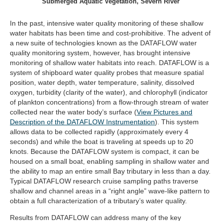
Submerged Aquatic Vegetation, Severn River
In the past, intensive water quality monitoring of these shallow
water habitats has been time and cost-prohibitive. The advent of
a new suite of technologies known as the DATAFLOW water
quality monitoring system, however, has brought intensive
monitoring of shallow water habitats into reach. DATAFLOW is a
system of shipboard water quality probes that measure spatial
position, water depth, water temperature, salinity, dissolved
oxygen, turbidity (clarity of the water), and chlorophyll (indicator
of plankton concentrations) from a flow-through stream of water
collected near the water body’s surface (
View Pictures and
(opens
Description of the DATAFLOW Instrumentation
). This system
in
allows data to be collected rapidly (approximately every 4
new
seconds) and while the boat is traveling at speeds up to 20
tab)
knots. Because the DATAFLOW system is compact, it can be
housed on a small boat, enabling sampling in shallow water and
the ability to map an entire small Bay tributary in less than a day.
Typical DATAFLOW research cruise sampling paths traverse
shallow and channel areas in a “right angle” wave-like pattern to
obtain a full characterization of a tributary’s water quality.
Results from DATAFLOW can address many of the key