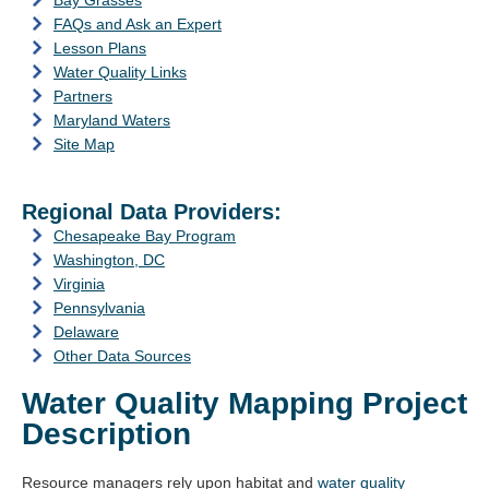
Bay Grasses
FAQs and Ask an Expert
Lesson Plans
Water Quality Links
Partners
Maryland Waters
Site Map
Regional Data Providers:
Chesapeake Bay Program
Washington, DC
Virginia
Pennsylvania
Delaware
Other Data Sources
Water Quality Mapping Project
Description
Resource managers rely upon habitat and
water quality