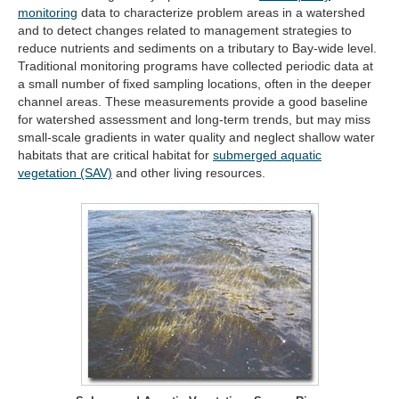
(opens
monitoring
data to characterize problem areas in a watershed
in
and to detect changes related to management strategies to
new
reduce nutrients and sediments on a tributary to Bay-wide level.
tab)
Traditional monitoring programs have collected periodic data at
a small number of fixed sampling locations, often in the deeper
channel areas. These measurements provide a good baseline
for watershed assessment and long-term trends, but may miss
small-scale gradients in water quality and neglect shallow water
habitats that are critical habitat for
submerged aquatic
(opens
vegetation (SAV)
and other living resources.
in
new
tab)