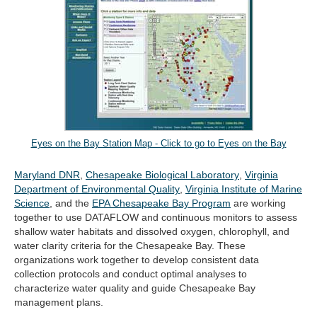
Eyes on the Bay Station Map - Click to go to Eyes on the Bay
(opens
(opens
Maryland DNR
,
Chesapeake Biological Laboratory
,
Virginia
in
(opens
in
Department of Environmental Quality
,
Virginia Institute of Marine
(opens
new
in
new
Science
, and the
EPA Chesapeake Bay Program
are working
in
tab)
new
tab)
together to use DATAFLOW and continuous monitors to assess
new
tab)
shallow water habitats and dissolved oxygen, chlorophyll, and
tab)
water clarity criteria for the Chesapeake Bay. These
organizations work together to develop consistent data
collection protocols and conduct optimal analyses to
characterize water quality and guide Chesapeake Bay
management plans.