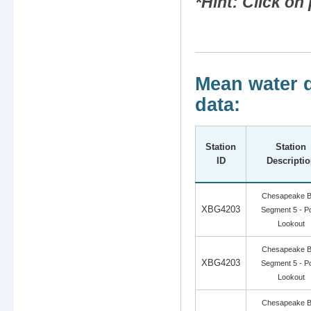
*Hint: Click o
Mean water q
data:
Station
Station
ID
Descripti
Chesapeake 
XBG4203
Segment 5 - Po
Lookout
Chesapeake 
XBG4203
Segment 5 - Po
Lookout
Chesapeake 