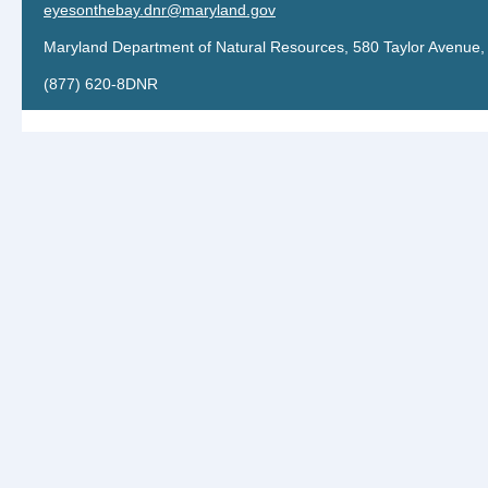
eyesonthebay.dnr@maryland.gov
Maryland Department of Natural Resources, 580 Taylor Avenue,
(877) 620-8DNR