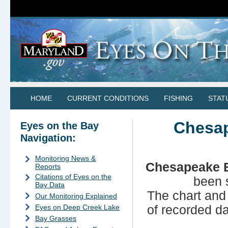
HOME
CURRENT CONDITIONS
FISHING
STAT
Chesap
Eyes on the Bay
Navigation:
Monitoring News &
Chesapeake B
Reports
Citations of Eyes on the
been 
Bay Data
The chart and
Our Monitoring Explained
of recorded d
Eyes on Deep Creek Lake
Bay Grasses