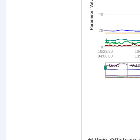
40
20
0
10/23/20
10
04:00:00
13
Oct 23
Oct 2