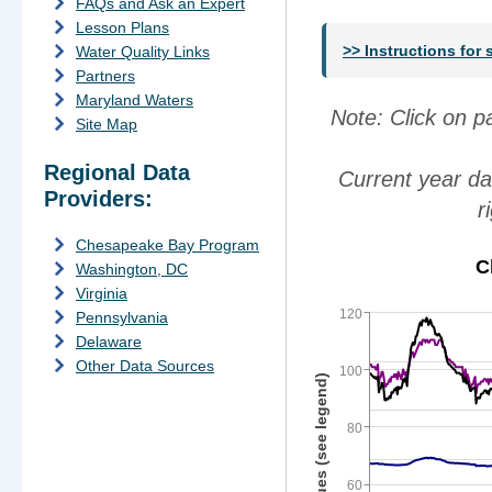
FAQs and Ask an Expert
Lesson Plans
>> Instructions for
Water Quality Links
Partners
Maryland Waters
Note: Click on 
Site Map
Regional Data
Current year da
Providers:
r
Chesapeake Bay Program
C
Washington, DC
Virginia
120
Pennsylvania
Delaware
Other Data Sources
100
Parameter Values (see legend)
80
60