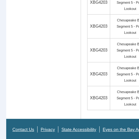
XBG4203
Segment 5 - Po
Lookout
Chesapeake 
XBG4203
Segment 5 - Po
Lookout
Chesapeake 
XBG4203
Segment 5 - Po
Lookout
Chesapeake 
XBG4203
Segment 5 - Po
Lookout
Chesapeake 
XBG4203
Segment 5 - Po
Lookout
Contact Us
Privacy
State Accessibility
Eyes on the Bay Ac