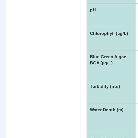
pH
Chlorophyll (µg/L)
Blue Green Algae
BGA (µg/L)
Turbidity (ntu)
Water Depth (m)