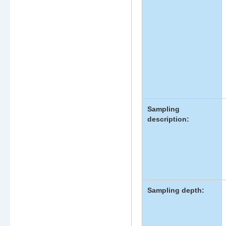
Sampling
description:
Sampling depth: