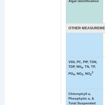
Algal identification
OTHER MEASUREME
Other
Measuremen
List
VSS, PC, PIP, TDN,
TDP, NH
, TN, TP,
4
3
PO
, NO
, NO
4
2
2
Chlorophyll
a
,
Pheophytin
a
, &
Total Suspended