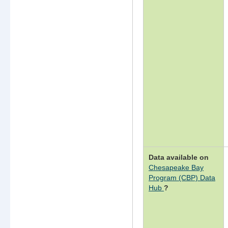
Data available on
Chesapeake Bay
Program (CBP) Data
(opens
Hub
?
in
a
new