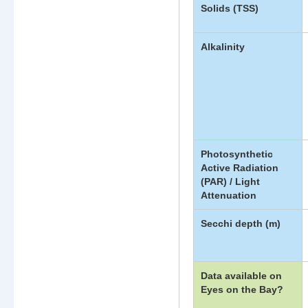
Solids (TSS)
Alkalinity
Photosynthetic
Active Radiation
(PAR) / Light
Attenuation
Secchi depth (m)
Data available on
Eyes on the Bay?