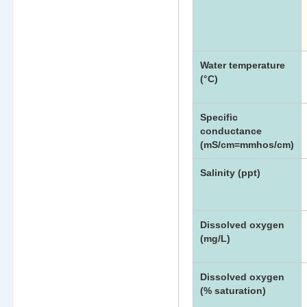
Water
Quality
Meter
Parameters
List
Water temperature
(°C)
Specific
conductance
(mS/cm=mmhos/cm)
Salinity (ppt)
Dissolved oxygen
(mg/L)
Dissolved oxygen
(% saturation)