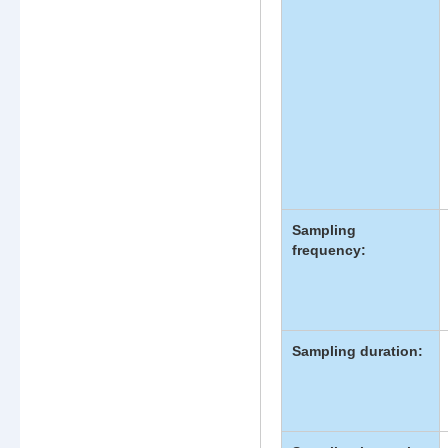
Sampling
frequency:
Sampling duration: