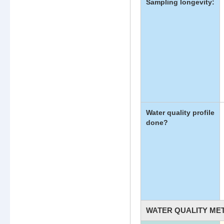
Sampling longevity:
Water quality profile
done?
WATER QUALITY ME