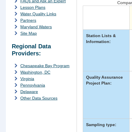
FAQs and Ask an Expert
Compari
Lesson Plans
Water Quality Links
Data
Partners
Category
Maryland Waters
Site Map
Station Lists &
Information:
Regional Data
Providers:
Chesapeake Bay Program
Washington, DC
Quality Assurance
Virginia
Project Plan:
Pennsylvania
Delaware
Other Data Sources
Sampling type: