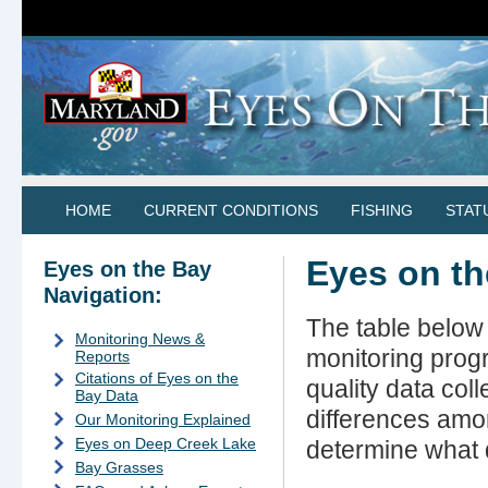
HOME
CURRENT CONDITIONS
FISHING
STAT
Eyes on th
Eyes on the Bay
Navigation:
The table below 
Monitoring News &
monitoring progr
Reports
Citations of Eyes on the
quality data col
Bay Data
differences amo
Our Monitoring Explained
Eyes on Deep Creek Lake
determine what d
Bay Grasses