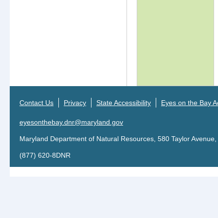
tab)
Contact Us
Privacy
State Accessibility
Eyes on the Bay Ac
eyesonthebay.dnr@maryland.gov
Maryland Department of Natural Resources, 580 Taylor Avenue,
(877) 620-8DNR