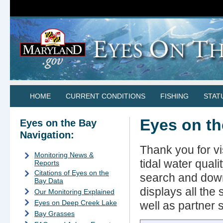
HOME
CURRENT CONDITIONS
FISHING
STAT
Eyes on t
Eyes on the Bay
Navigation:
Thank you for v
Monitoring News &
tidal water qual
Reports
Citations of Eyes on the
search and down
Bay Data
displays all the
Our Monitoring Explained
Eyes on Deep Creek Lake
well as partner s
Bay Grasses