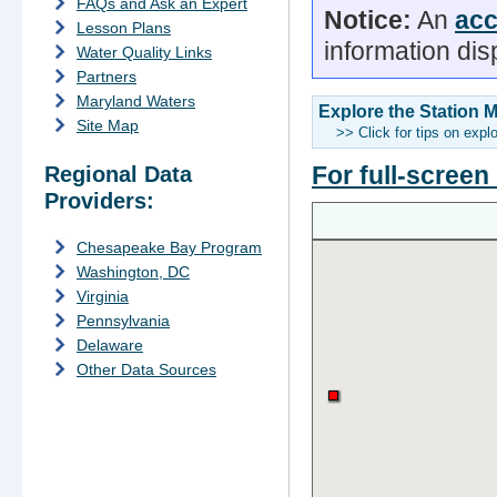
FAQs and Ask an Expert
Notice:
An
acc
Lesson Plans
information dis
Water Quality Links
Partners
Maryland Waters
Explore the Station 
Site Map
>> Click for tips on expl
For full-screen
Regional Data
Providers:
Chesapeake Bay Program
Washington, DC
Virginia
Pennsylvania
Delaware
Other Data Sources