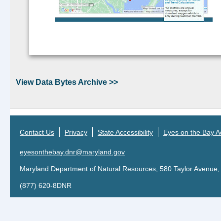
Continue reading >>
View Data Bytes Archive >>
Contact Us
Privacy
State Accessibility
Eyes on the Bay Ac
eyesonthebay.dnr@maryland.gov
Maryland Department of Natural Resources, 580 Taylor Avenue,
(877) 620-8DNR