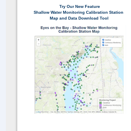
Try Our New Feature
Shallow Water Monitoring Calibration Station
Map and Data Download Tool