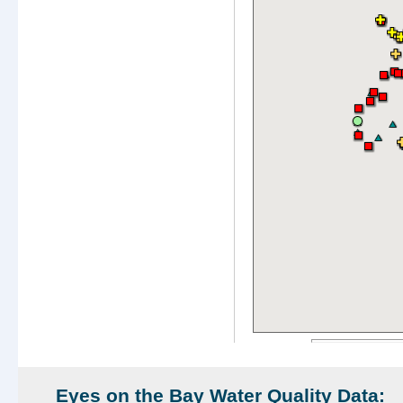
Eyes on the Bay Water Quality Data: