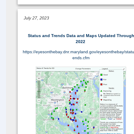
Continue reading >>
July 27, 2023
Status and Trends Data and Maps Updated Throug
2022
https://eyesonthebay.dnr.maryland.gov/eyesonthebay/statu
ends.cfm