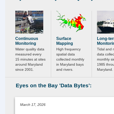
Continuous
Surface
Long-te
Monitoring
Mapping
Monitori
Water quality data
High frequency
Tidal and 
measured every
spatial data
data colle
15 minutes at sites
collected monthly
monthly si
around Maryland
in Maryland bays
1985 thro
since 2001.
and rivers.
Maryland.
Eyes on the Bay 'Data Bytes':
March 17, 2026